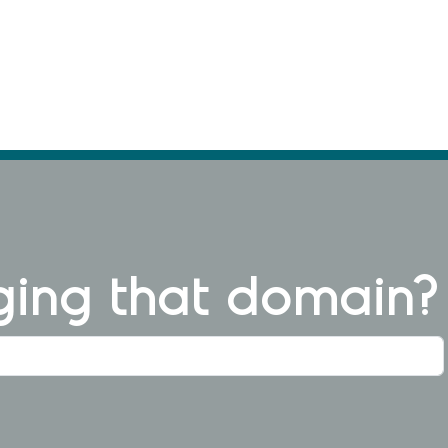
ng that domain?