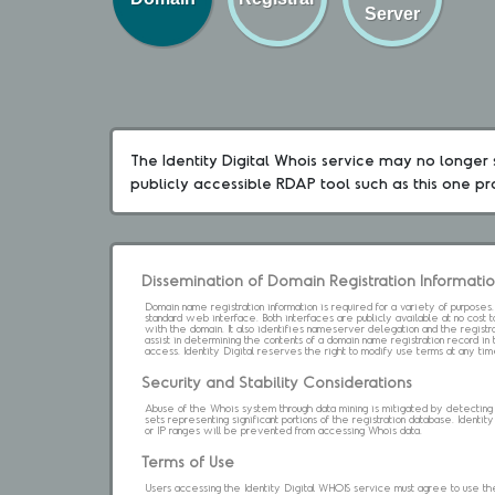
Server
The Identity Digital Whois service may no longer s
publicly accessible RDAP tool such as this one p
Dissemination of Domain Registration Informati
Domain name registration information is required for a variety of purpose
standard web interface. Both interfaces are publicly available at no cost
with the domain. It also identifies nameserver delegation and the registrar
assist in determining the contents of a domain name registration record in 
access. Identity Digital reserves the right to modify use terms at any ti
Security and Stability Considerations
Abuse of the Whois system through data mining is mitigated by detecting an
sets representing significant portions of the registration database. Identity 
or IP ranges will be prevented from accessing Whois data.
Terms of Use
Users accessing the Identity Digital WHOIS service must agree to use the 