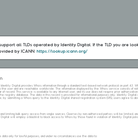
upport all TLDs operated by Identity Digital. If the TLD you are loo
rovided by ICANN: 
https://lookup.icann.org/
on
s. Identity Digital provides Whois information through a standard text-based network protocol on port 43.
 to the user and are reachable worldwide. The information displayed by the Whois service consists of not
 of record. This service is available to any Internet user, and its use does not require prior authorization
the registry database. The data in this record is provided for informational purposes only; Identity Digita
me; by submitting a Whois query to the Identity Digital shared registration system (SRS), users agree to 
d limiting bulk query access from single sources. Queries by non-authorized parties will be limited, and a
Digital will employ a blacklist to block access to Whois by those found in violation of Identity Digital policy
data only for lawful purposes, and under no circumstances use the data to: