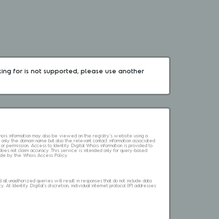
king for is not supported, please use another 
 Whois information may also be viewed on the registry's website using a
 only the domain name but also the relevant contact information associated
 or permission. Access to Identity Digital Whois information is provided to
l does not claim accuracy. This service is intended only for query-based
abide by the Whois Access Policy.
ll unauthorized queries will result in responses that do not include data
. At Identity Digital's discretion, individual internet protocol (IP) addresses