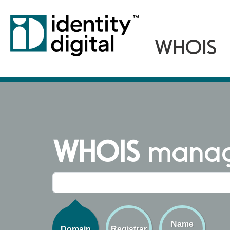
WHOIS
managi
Name
Domain
Registrar